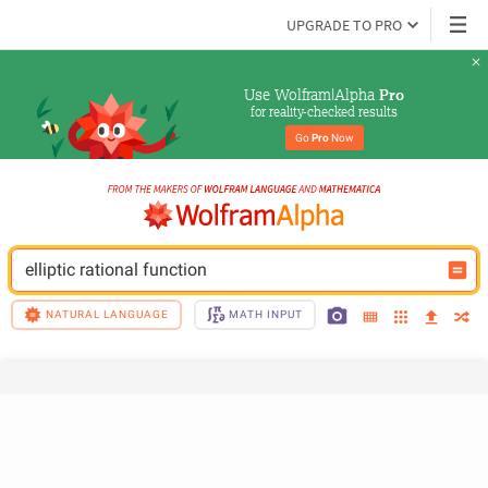
UPGRADE TO PRO
Use Wolfram|Alpha 
Pro
for reality-checked results
Go 
Pro
 Now
elliptic rational function
NATURAL LANGUAGE
MATH INPUT