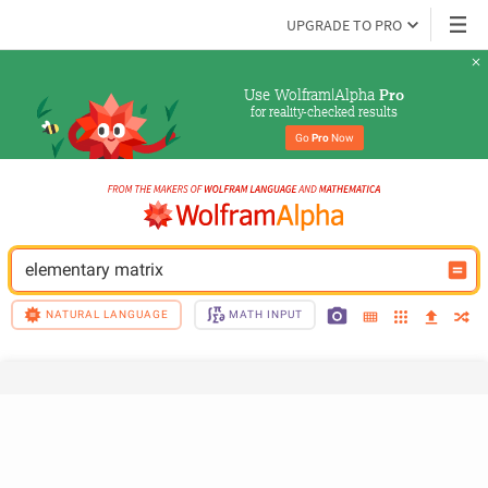
UPGRADE TO PRO
Use Wolfram|Alpha 
Pro
for reality-checked results
Go 
Pro
 Now
elementary matrix
NATURAL LANGUAGE
MATH INPUT