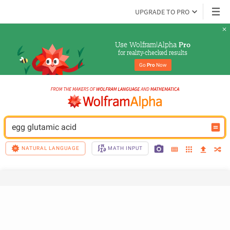
UPGRADE TO PRO
Use Wolfram|Alpha 
Pro
for reality-checked results
Go 
Pro
 Now
egg glutamic acid
NATURAL LANGUAGE
MATH INPUT