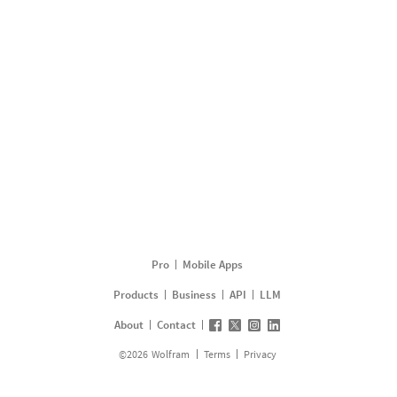
Pro
Mobile Apps
Products
Business
API
LLM
About
Contact
©
2026
Wolfram
Terms
Privacy