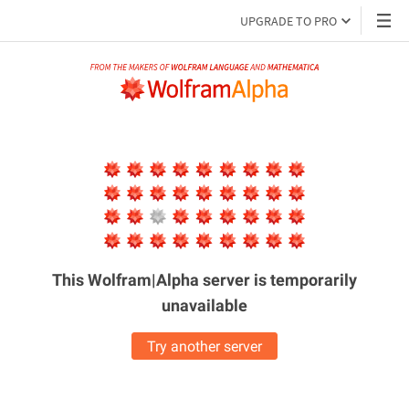
UPGRADE TO PRO
This Wolfram|Alpha server is
temporarily
unavailable
Try another server