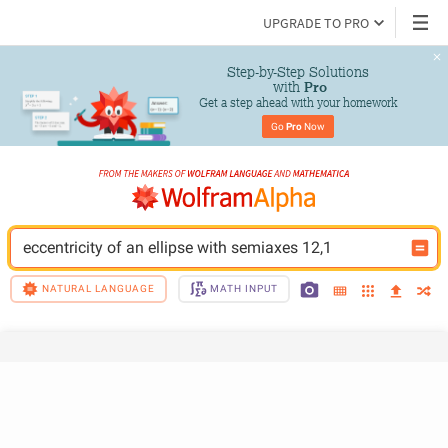
UPGRADE TO PRO
Step-by-Step Solutions

 with 
Pro
Get a step ahead with your homework
Go 
Pro
 Now
eccentricity of an ellipse with semiaxes 12,1
NATURAL LANGUAGE
MATH INPUT