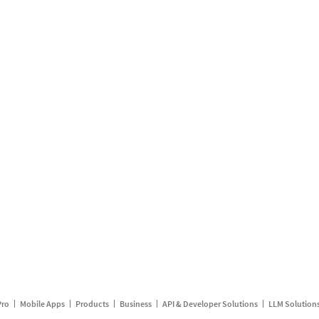
Pro
Mobile Apps
Products
Business
API & Developer Solutions
LLM Solution