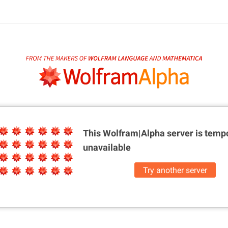
This Wolfram|Alpha server is
tempo
unavailable
Try another server