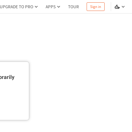
UPGRADE TO PRO
APPS
TOUR
Sign in
rarily