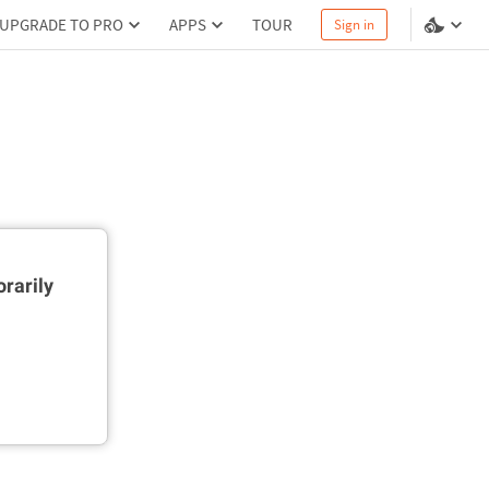
UPGRADE TO PRO
APPS
TOUR
Sign in
rarily