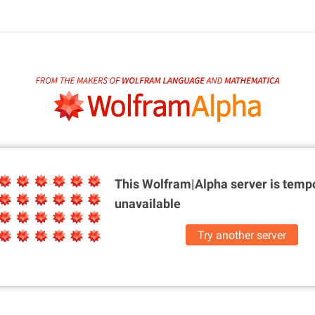
This Wolfram|Alpha server is
tempo
unavailable
Try another server