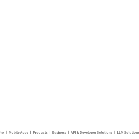
Pro
Mobile Apps
Products
Business
API & Developer Solutions
LLM Solution