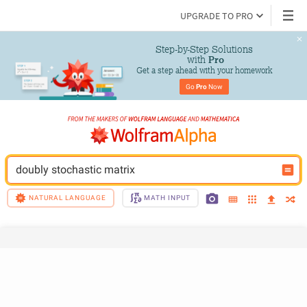
UPGRADE TO PRO
Step-by-Step Solutions

 with 
Pro
Get a step ahead with your homework
Go 
Pro
 Now
doubly stochastic matrix
NATURAL LANGUAGE
MATH INPUT