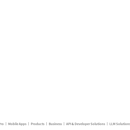
Pro
Mobile Apps
Products
Business
API & Developer Solutions
LLM Solution