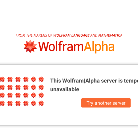
This Wolfram|Alpha server is
tempo
unavailable
Try another server