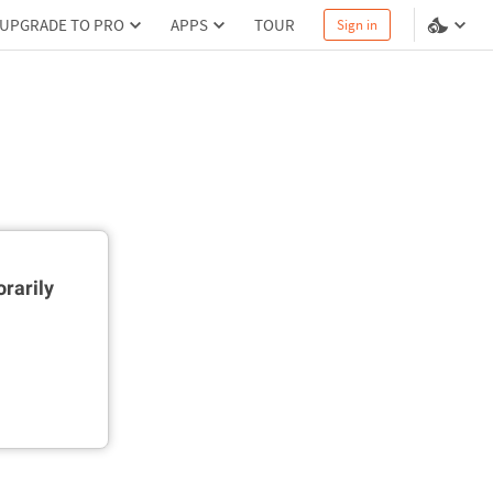
UPGRADE TO PRO
APPS
TOUR
Sign in
rarily