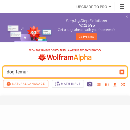
UPGRADE TO PRO
Step-by-Step Solutions

 with 
Pro
Get a step ahead with your homework
Go 
Pro
 Now
dog femur
NATURAL LANGUAGE
MATH INPUT