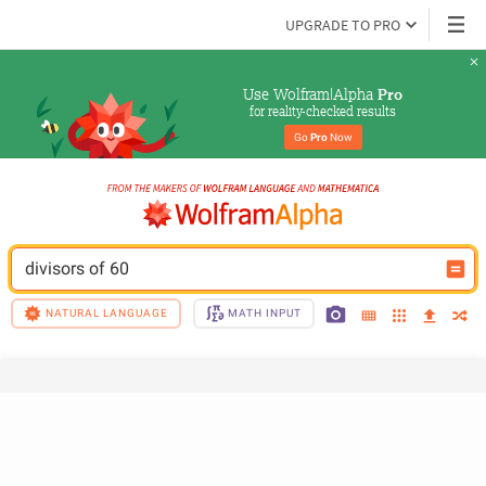
UPGRADE TO PRO
Use Wolfram|Alpha 
Pro
for reality-checked results
Go 
Pro
 Now
divisors of 60
NATURAL LANGUAGE
MATH INPUT