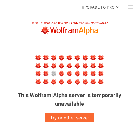
UPGRADE TO PRO
This Wolfram|Alpha server is
temporarily
unavailable
Try another server