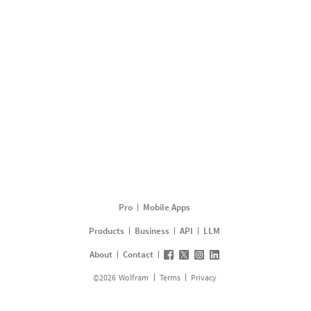
Pro
Mobile Apps
Products
Business
API
LLM
About
Contact
©
2026
Wolfram
Terms
Privacy