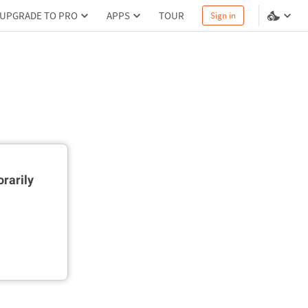
UPGRADE TO PRO
APPS
TOUR
Sign in
rarily