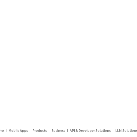
Pro
Mobile Apps
Products
Business
API & Developer Solutions
LLM Solution