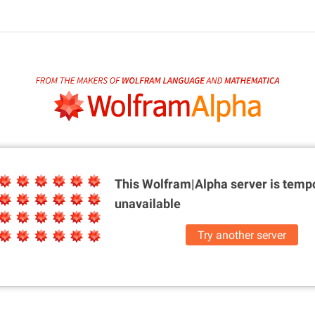
This Wolfram|Alpha server is
tempo
unavailable
Try another server