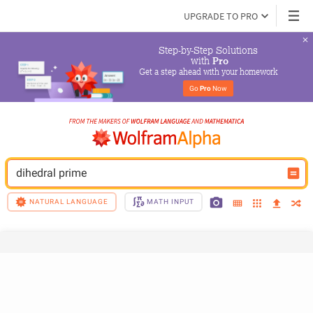
UPGRADE TO PRO
Step-by-Step Solutions

 with 
Pro
Get a step ahead with your homework
Go 
Pro
 Now
dihedral prime
NATURAL LANGUAGE
MATH INPUT