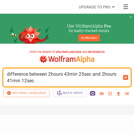
UPGRADE TO PRO
Use Wolfram|Alpha 
Pro
for reality-checked results
Go 
Pro
 Now
difference between 2hours 43min 25sec and 2hours 
41min 12sec
NATURAL LANGUAGE
MATH INPUT