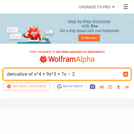
UPGRADE TO PRO
Step-by-Step Solutions

 with 
Pro
Get a step ahead with your homework
Go 
Pro
 Now
derivative of x^4 + 9x^3 + 7x – 2
NATURAL LANGUAGE
MATH INPUT