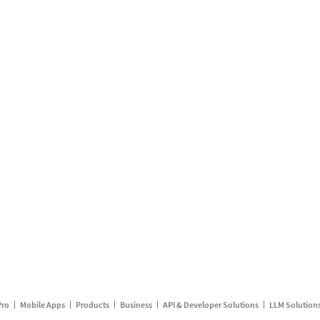
Pro
Mobile Apps
Products
Business
API & Developer Solutions
LLM Solution