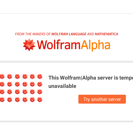
This Wolfram|Alpha server is
tempo
unavailable
Try another server