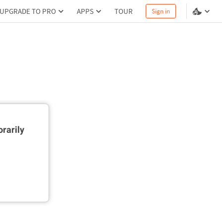
UPGRADE TO PRO
APPS
TOUR
Sign in
rarily