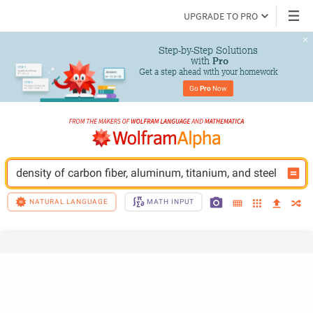
UPGRADE TO PRO
Step-by-Step Solutions

 with 
Pro
Get a step ahead with your homework
Go 
Pro
 Now
density of carbon fiber, aluminum, titanium, and steel
NATURAL LANGUAGE
MATH INPUT