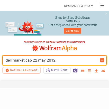
UPGRADE TO PRO
Step-by-Step Solutions

 with 
Pro
Get a step ahead with your homework
Go 
Pro
 Now
dell market cap 22 may 2012
NATURAL LANGUAGE
MATH INPUT