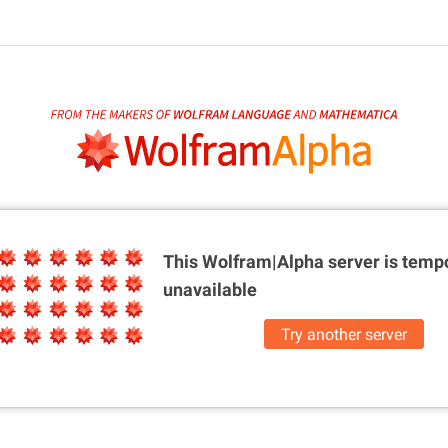
This Wolfram|Alpha server is
tempo
unavailable
Try another server