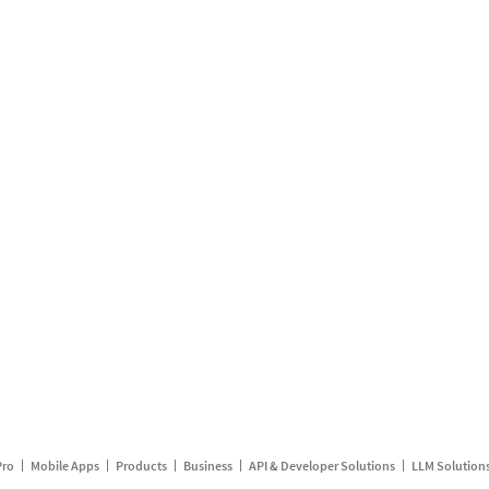
Pro
Mobile Apps
Products
Business
API & Developer Solutions
LLM Solution