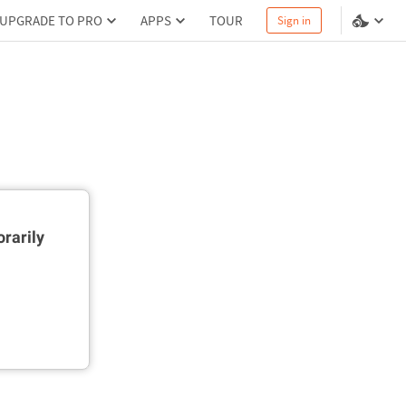
UPGRADE TO PRO
APPS
TOUR
Sign in
rarily