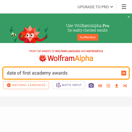
UPGRADE TO PRO
Use Wolfram|Alpha 
Pro
for reality-checked results
Go 
Pro
 Now
date of first academy awards
NATURAL LANGUAGE
MATH INPUT