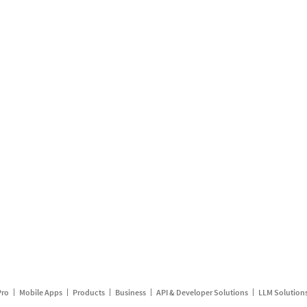
Pro
Mobile Apps
Products
Business
API & Developer Solutions
LLM Solution