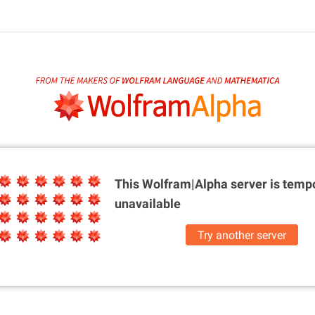
This Wolfram|Alpha server is
tempo
unavailable
Try another server