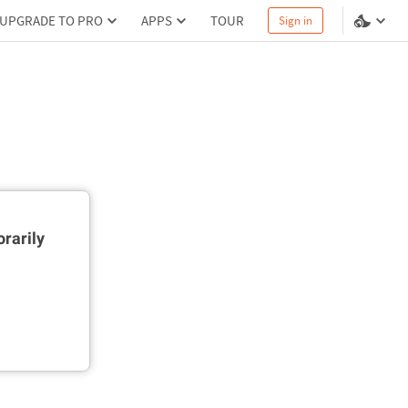
UPGRADE TO PRO
APPS
TOUR
Sign in
rarily