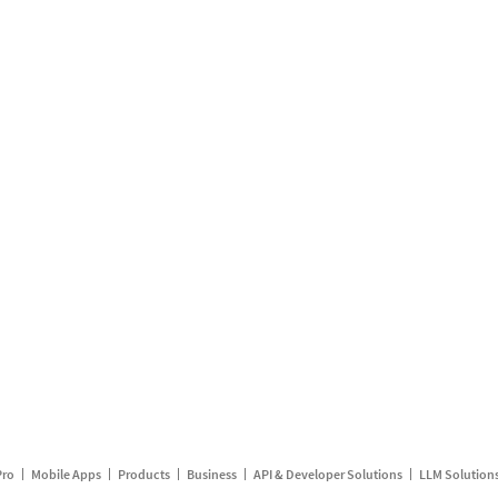
Pro
Mobile Apps
Products
Business
API & Developer Solutions
LLM Solution