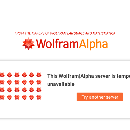
This Wolfram|Alpha server is
tempo
unavailable
Try another server