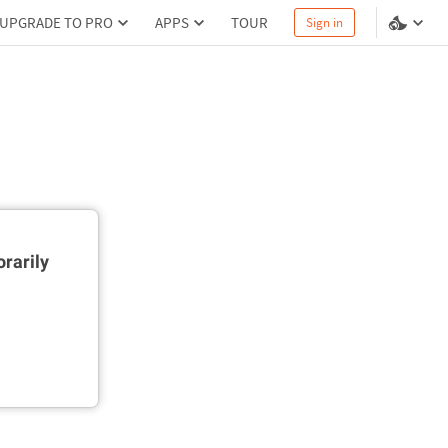
UPGRADE TO PRO
APPS
TOUR
Sign in
rarily