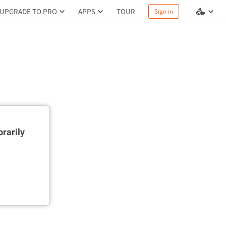
UPGRADE TO PRO
APPS
TOUR
Sign in
rarily