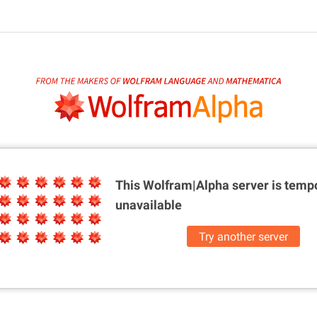
This Wolfram|Alpha server is
tempo
unavailable
Try another server