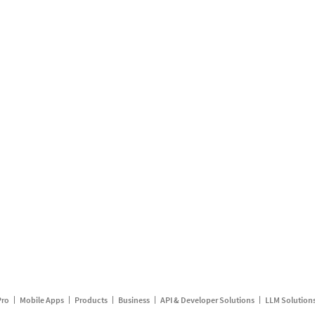
Pro
Mobile Apps
Products
Business
API & Developer Solutions
LLM Solution