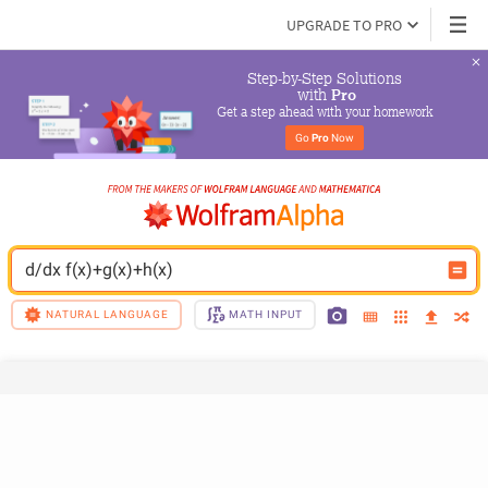
UPGRADE TO PRO
Step-by-Step Solutions

 with 
Pro
Get a step ahead with your homework
Go 
Pro
 Now
d/dx f(x)+g(x)+h(x)
NATURAL LANGUAGE
MATH INPUT