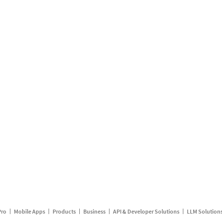
Pro
Mobile Apps
Products
Business
API & Developer Solutions
LLM Solution