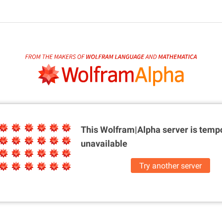
This Wolfram|Alpha server is
tempo
unavailable
Try another server