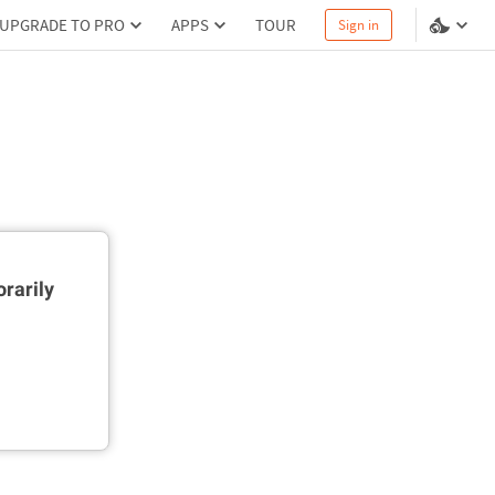
UPGRADE TO PRO
APPS
TOUR
Sign in
rarily