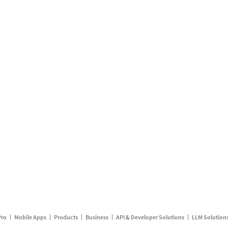
Pro
Mobile Apps
Products
Business
API & Developer Solutions
LLM Solution