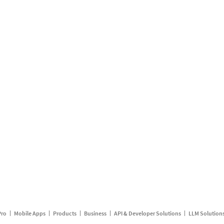
Pro
Mobile Apps
Products
Business
API & Developer Solutions
LLM Solution