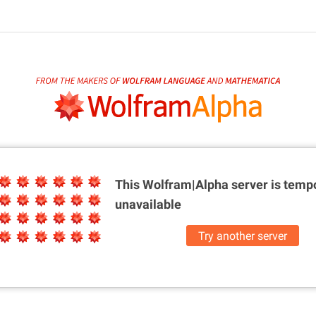
This Wolfram|Alpha server is
tempo
unavailable
Try another server