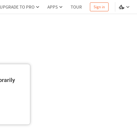
UPGRADE TO PRO
APPS
TOUR
Sign in
rarily