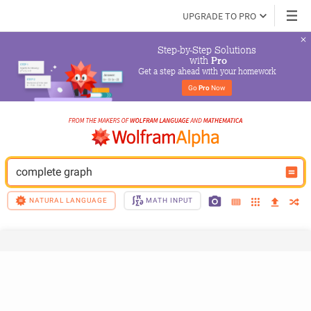
UPGRADE TO PRO
Step-by-Step Solutions

 with 
Pro
Get a step ahead with your homework
Go 
Pro
 Now
complete graph
NATURAL LANGUAGE
MATH INPUT