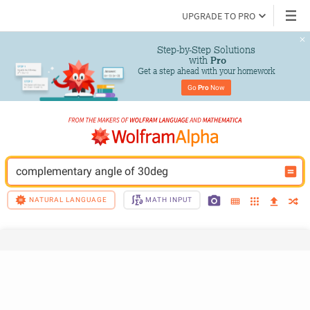
UPGRADE TO PRO
Step-by-Step Solutions

 with 
Pro
Get a step ahead with your homework
Go 
Pro
 Now
complementary angle of 30deg
NATURAL LANGUAGE
MATH INPUT