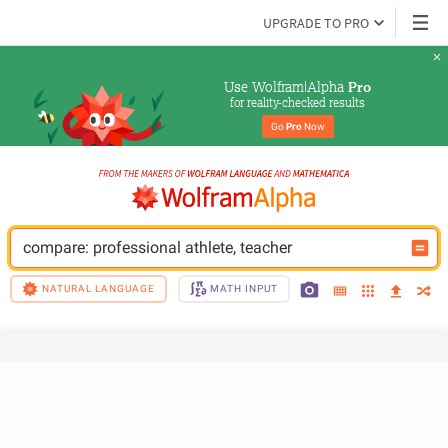
UPGRADE TO PRO
Use Wolfram|Alpha 
Pro
for reality-checked results
Go 
Pro
 Now
compare: professional athlete, teacher
NATURAL LANGUAGE
MATH INPUT