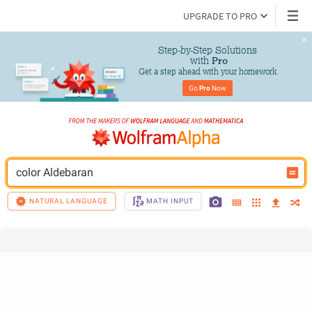
UPGRADE TO PRO
Step-by-Step Solutions

 with 
Pro
Get a step ahead with your homework
Go 
Pro
 Now
color Aldebaran
NATURAL LANGUAGE
MATH INPUT