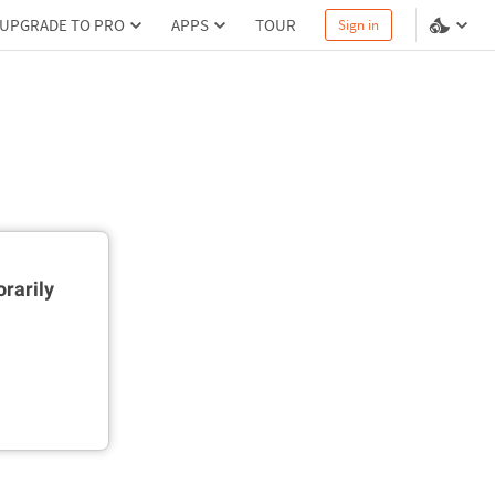
UPGRADE TO PRO
APPS
TOUR
Sign in
rarily