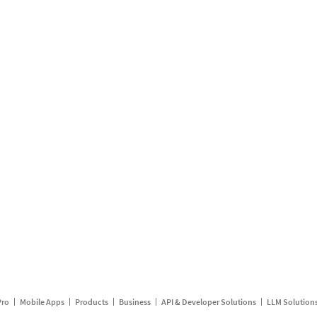
Pro
Mobile Apps
Products
Business
API & Developer Solutions
LLM Solution