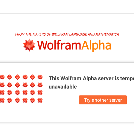
This Wolfram|Alpha server is
tempo
unavailable
Try another server