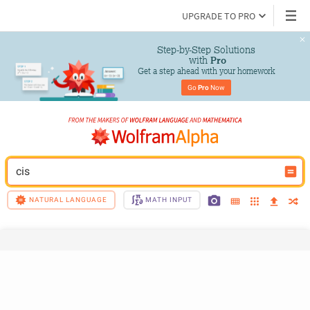
UPGRADE TO PRO
Step-by-Step Solutions

 with 
Pro
Get a step ahead with your homework
Go 
Pro
 Now
cis
NATURAL LANGUAGE
MATH INPUT