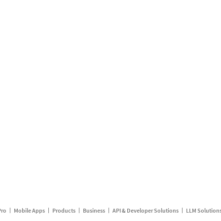
Pro
Mobile Apps
Products
Business
API & Developer Solutions
LLM Solution