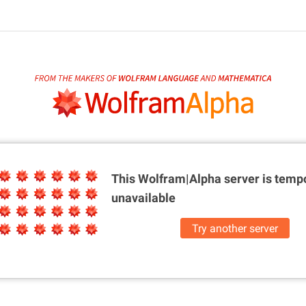
This Wolfram|Alpha server is
tempo
unavailable
Try another server