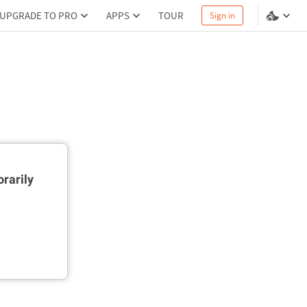
UPGRADE TO PRO
APPS
TOUR
Sign in
rarily