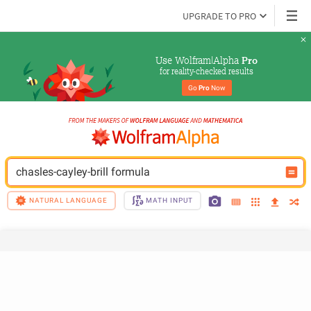
UPGRADE TO PRO
Use Wolfram|Alpha 
Pro
for reality-checked results
Go 
Pro
 Now
chasles-cayley-brill formula
NATURAL LANGUAGE
MATH INPUT