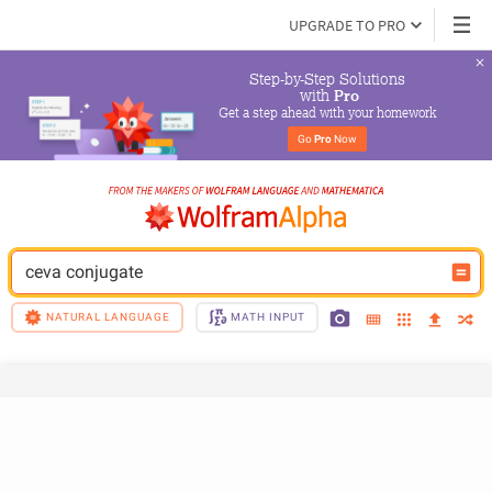
UPGRADE TO PRO
Step-by-Step Solutions

 with 
Pro
Get a step ahead with your homework
Go 
Pro
 Now
ceva conjugate
NATURAL LANGUAGE
MATH INPUT