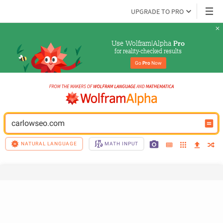
UPGRADE TO PRO
Use Wolfram|Alpha 
Pro
for reality-checked results
Go 
Pro
 Now
carlowseo.com
NATURAL LANGUAGE
MATH INPUT