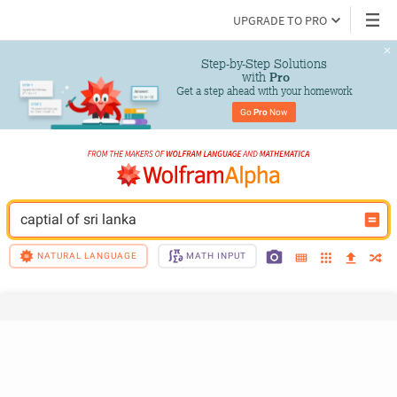
UPGRADE TO PRO
Step-by-Step Solutions

 with 
Pro
Get a step ahead with your homework
Go 
Pro
 Now
captial of sri lanka
NATURAL LANGUAGE
MATH INPUT