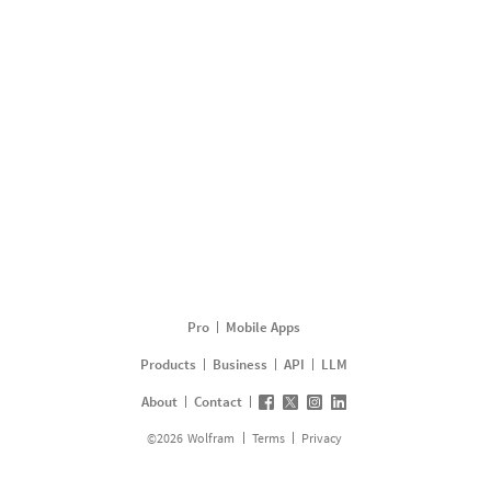
Pro
Mobile Apps
Products
Business
API
LLM
About
Contact
©
2026
Wolfram
Terms
Privacy