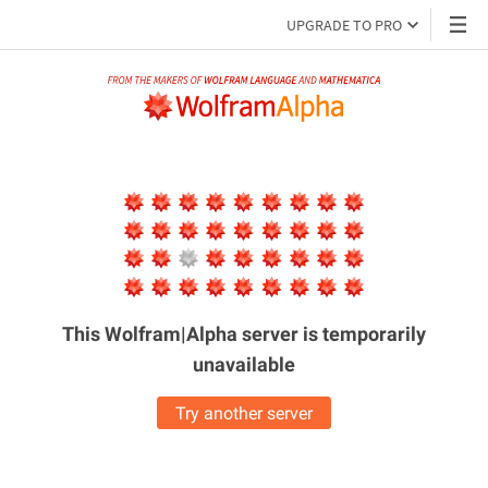
UPGRADE TO PRO
This Wolfram|Alpha server is
temporarily
unavailable
Try another server