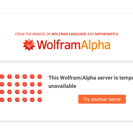
This Wolfram|Alpha server is
tempo
unavailable
Try another server