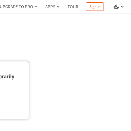
UPGRADE TO PRO
APPS
TOUR
Sign in
rarily