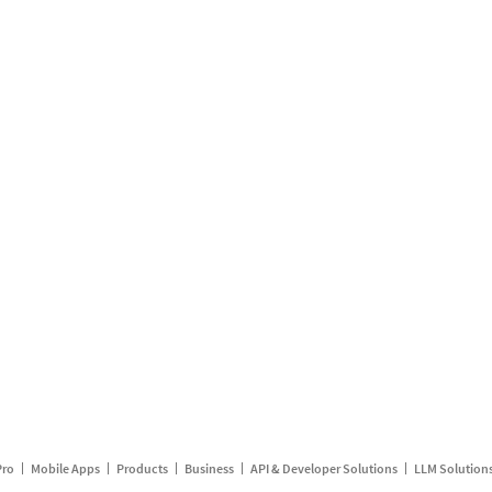
Pro
Mobile Apps
Products
Business
API & Developer Solutions
LLM Solution