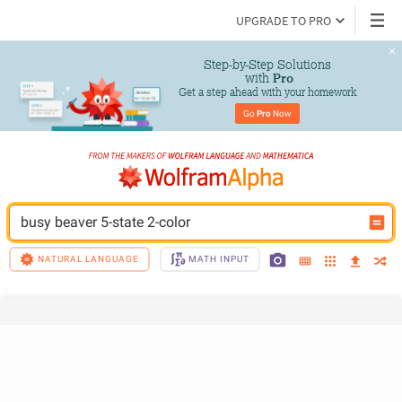
UPGRADE TO PRO
Step-by-Step Solutions

 with 
Pro
Get a step ahead with your homework
Go 
Pro
 Now
busy beaver 5-state 2-color
NATURAL LANGUAGE
MATH INPUT