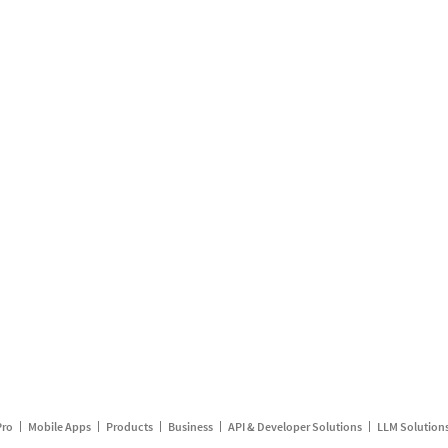
Pro
Mobile Apps
Products
Business
API & Developer Solutions
LLM Solution