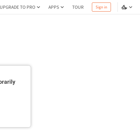
UPGRADE TO PRO
APPS
TOUR
Sign in
rarily