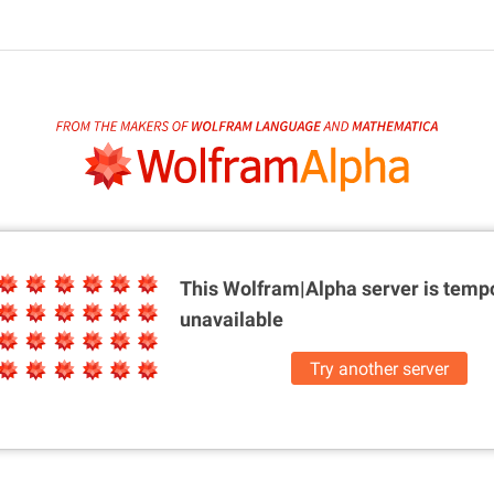
This Wolfram|Alpha server is
tempo
unavailable
Try another server