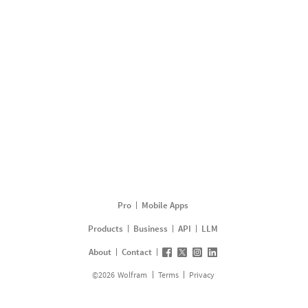
Pro
Mobile Apps
Products
Business
API
LLM
About
Contact
©
2026
Wolfram
Terms
Privacy