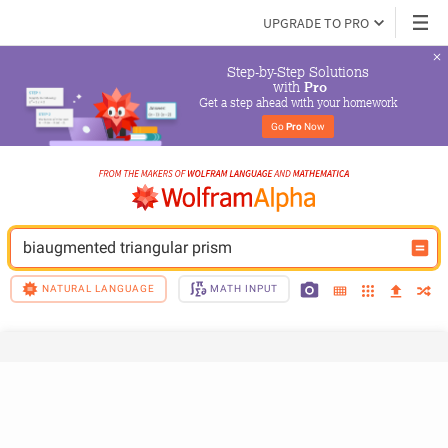
UPGRADE TO PRO
Step-by-Step Solutions

 with 
Pro
Get a step ahead with your homework
Go 
Pro
 Now
biaugmented triangular prism
NATURAL LANGUAGE
MATH INPUT