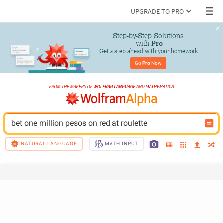
UPGRADE TO PRO
Step-by-Step Solutions

 with 
Pro
Get a step ahead with your homework
Go 
Pro
 Now
bet one million pesos on red at roulette
NATURAL LANGUAGE
MATH INPUT