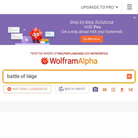
UPGRADE TO PRO
Step-by-Step Solutions

 with 
Pro
Get a step ahead with your homework
Go 
Pro
 Now
battle of liège
NATURAL LANGUAGE
MATH INPUT