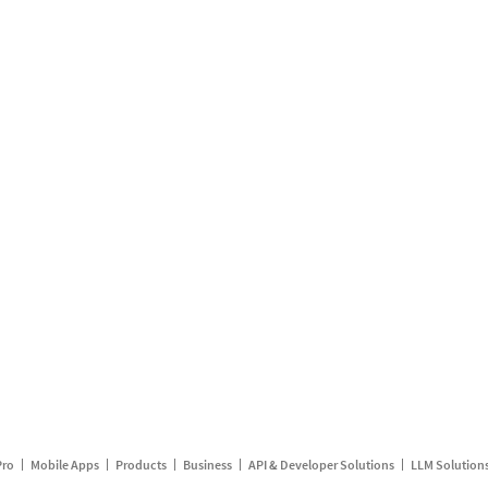
Pro
Mobile Apps
Products
Business
API & Developer Solutions
LLM Solution