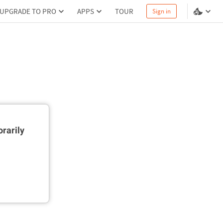
UPGRADE TO PRO
APPS
TOUR
Sign in
rarily