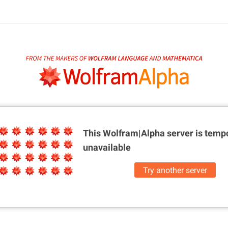
This Wolfram|Alpha server is
tempo
unavailable
Try another server