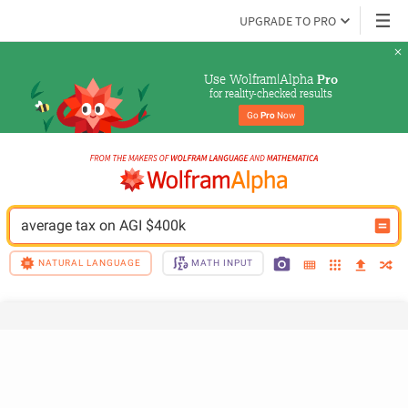
UPGRADE TO PRO
Use Wolfram|Alpha 
Pro
for reality-checked results
Go 
Pro
 Now
average tax on AGI $400k
NATURAL LANGUAGE
MATH INPUT