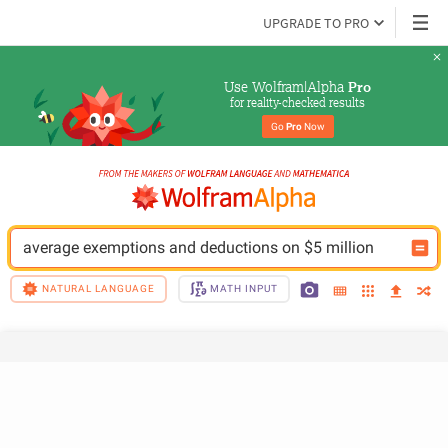
UPGRADE TO PRO
Use Wolfram|Alpha 
Pro
for reality-checked results
Go 
Pro
 Now
average exemptions and deductions on $5 million
NATURAL LANGUAGE
MATH INPUT